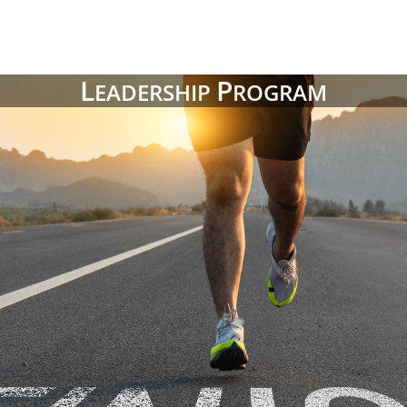
L
P
EADERSHIP
ROGRAM